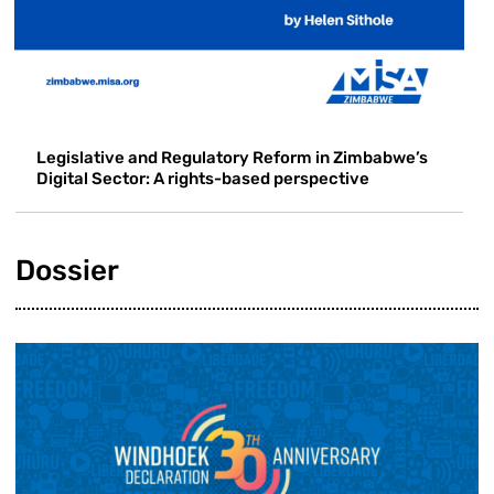
Legislative and Regulatory Reform in Zimbabwe’s
Digital Sector: A rights-based perspective
Dossier