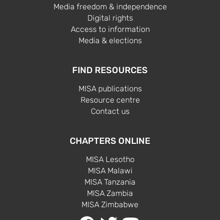
Media freedom & independence
Digital rights
Access to information
Media & elections
FIND RESOURCES
MISA publications
Resource centre
Contact us
CHAPTERS ONLINE
MISA Lesotho
MISA Malawi
MISA Tanzania
MISA Zambia
MISA Zimbabwe