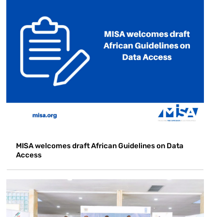
MISA welcomes draft African Guidelines on Data
Access