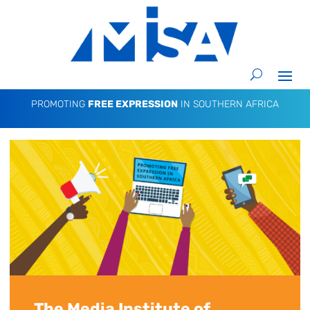
PROMOTING
FREE EXPRESSION
IN SOUTHERN AFRICA
The Media Institute of