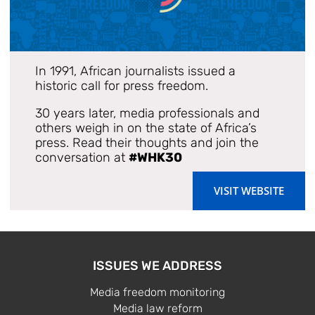
In 1991, African journalists issued a
historic call for press freedom.
30 years later, media professionals and
others weigh in on the state of Africa’s
press. Read their thoughts and join the
conversation at
#WHK30
VISIT WEBSITE
ISSUES WE ADDRESS
Media freedom monitoring
Media law reform