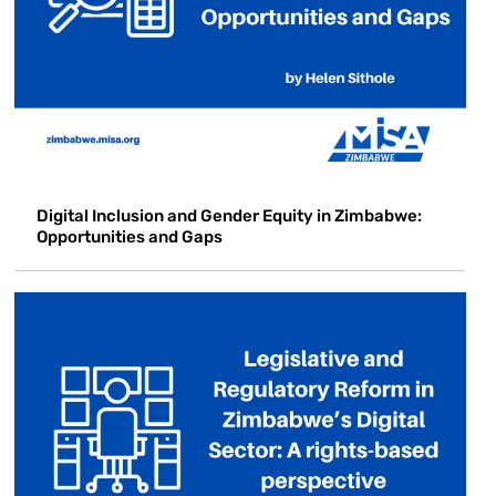
Digital Inclusion and Gender Equity in Zimbabwe:
Opportunities and Gaps