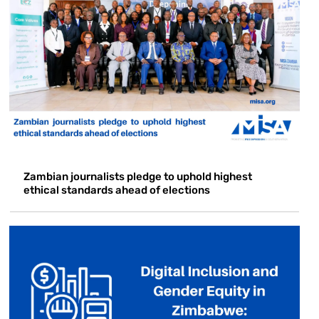
Zambian journalists pledge to uphold highest
ethical standards ahead of elections