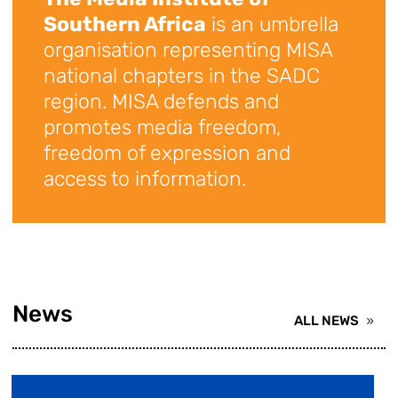
Southern Africa
is an umbrella
organisation representing MISA
national chapters in the SADC
region. MISA defends and
promotes media freedom,
freedom of expression and
access to information.
News
ALL NEWS