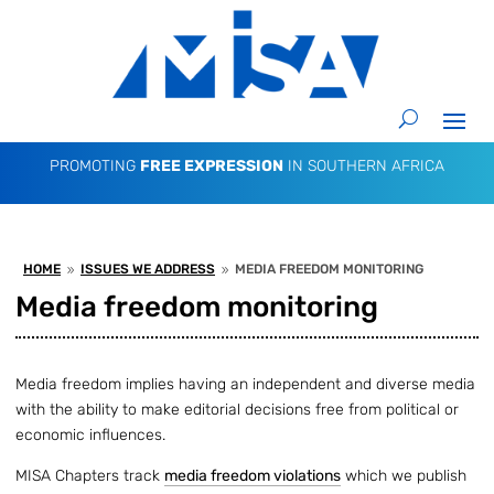
PROMOTING
FREE EXPRESSION
IN SOUTHERN AFRICA
HOME
ISSUES WE ADDRESS
MEDIA FREEDOM MONITORING
9
9
Media freedom monitoring
Media freedom implies having an independent and diverse media
with the ability to make editorial decisions free from political or
economic influences.
MISA Chapters track
media freedom violations
which we publish