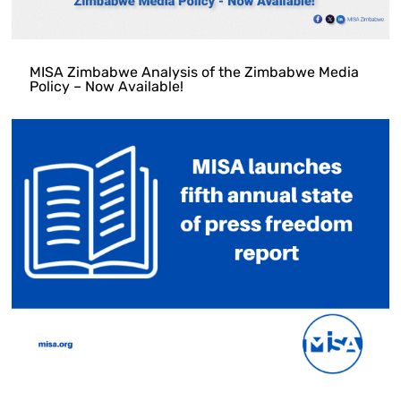
MISA Zimbabwe Analysis of the Zimbabwe Media
Policy – Now Available!