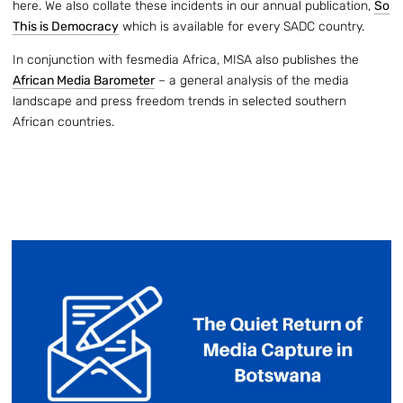
here. We also collate these incidents in our annual publication,
So
This is Democracy
which is available for every SADC country.
In conjunction with fesmedia Africa, MISA also publishes the
African Media Barometer
– a general analysis of the media
landscape and press freedom trends in selected southern
African countries.