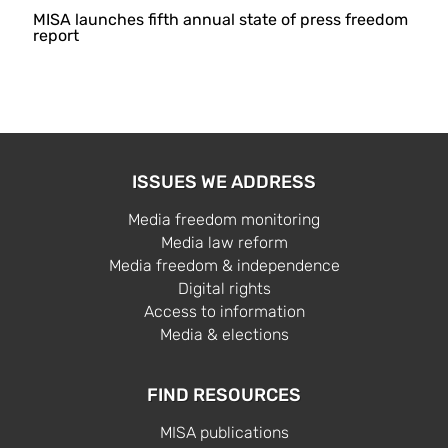
MISA launches fifth annual state of press freedom
report
ISSUES WE ADDRESS
Media freedom monitoring
Media law reform
Media freedom & independence
Digital rights
Access to information
Media & elections
FIND RESOURCES
MISA publications