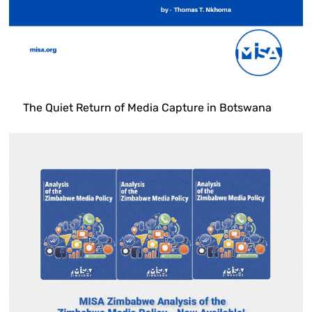
The Quiet Return of Media Capture in Botswana