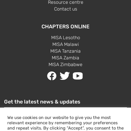
Resource centre
Contact us
CHAPTERS ONLINE
MISA Lesotho
MISA Malawi
MISA Tanzania
MISA Zambia
MISA Zimbabwe
Get the latest news & updates
We use cookies on our website to give you the most
relevant experience by remembering your preferences
and repeat visits. By clicking “Accept”, you consent to the