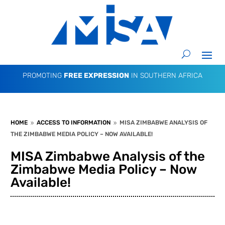
PROMOTING
FREE EXPRESSION
IN SOUTHERN AFRICA
HOME
ACCESS TO INFORMATION
MISA ZIMBABWE ANALYSIS OF
9
9
THE ZIMBABWE MEDIA POLICY – NOW AVAILABLE!
MISA Zimbabwe Analysis of the
Zimbabwe Media Policy – Now
Available!