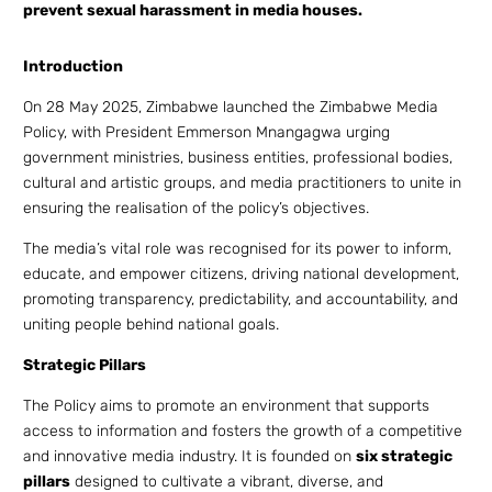
prevent sexual harassment in media houses.
Introduction
On 28 May 2025, Zimbabwe launched the Zimbabwe Media
Policy, with President Emmerson Mnangagwa urging
government ministries, business entities, professional bodies,
cultural and artistic groups, and media practitioners to unite in
ensuring the realisation of the policy’s objectives.
The media’s vital role was recognised for its power to inform,
educate, and empower citizens, driving national development,
promoting transparency, predictability, and accountability, and
uniting people behind national goals.
Strategic Pillars
The Policy aims to promote an environment that supports
access to information and fosters the growth of a competitive
and innovative media industry. It is founded on
six strategic
pillars
designed to cultivate a vibrant, diverse, and