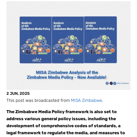
2 JUN, 2025
This post was broadcasted from
MISA Zimbabwe
.
The Zimbabwe Media Policy framework is also set to
address various general policy issues, including the
development of comprehensive codes of standards, a
legal framework to regulate the media, and measures to