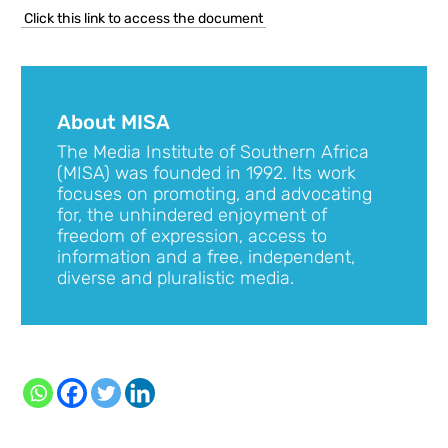
Click this link to access the document
About MISA
The Media Institute of Southern Africa
(MISA) was founded in 1992. Its work
focuses on promoting, and advocating
for, the unhindered enjoyment of
freedom of expression, access to
information and a free, independent,
diverse and pluralistic media.