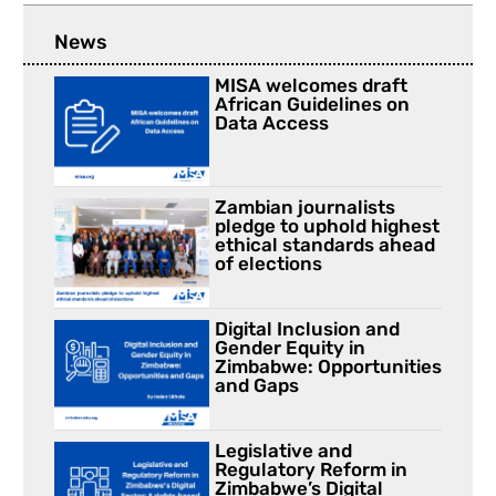
News
MISA welcomes draft
African Guidelines on
Data Access
Zambian journalists
pledge to uphold highest
ethical standards ahead
of elections
Digital Inclusion and
Gender Equity in
Zimbabwe: Opportunities
and Gaps
Legislative and
Regulatory Reform in
Zimbabwe’s Digital