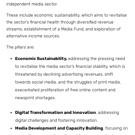
independent media sector.
These include economic sustainability, which aims to revitalise
the sector’s financial health through diversified revenue
streams, establishment of a Media Fund, and exploration of
alternative income sources.
The pillars are:
Economic Sustainability,
addressing the pressing need
to revitalise the media sector’s financial stability, which is
threatened by declining advertising revenues, shift
towards social media, and the struggles of print media,
exacerbated proliferation of free online content and
newsprint shortages.
Digital Transformation and Innovation
, addressing
digital challenges and fostering innovation.
Media Development and Capacity Building
, focusing on