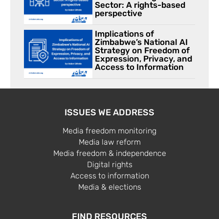
Sector: A rights-based
perspective
Implications of
Zimbabwe’s National AI
Strategy on Freedom of
Expression, Privacy, and
Access to Information
ISSUES WE ADDRESS
Media freedom monitoring
Media law reform
Media freedom & independence
Digital rights
Access to information
Media & elections
FIND RESOURCES