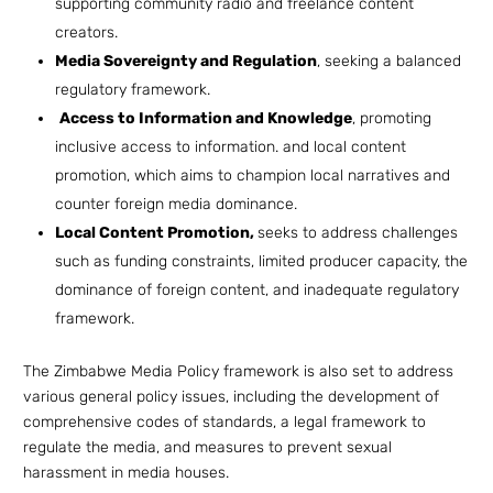
supporting community radio and freelance content
creators.
Media Sovereignty and Regulation
, seeking a balanced
regulatory framework.
Access to Information and Knowledge
, promoting
inclusive access to information. and local content
promotion, which aims to champion local narratives and
counter foreign media dominance.
Local Content Promotion,
seeks to address challenges
such as funding constraints, limited producer capacity, the
dominance of foreign content, and inadequate regulatory
framework.
The Zimbabwe Media Policy framework is also set to address
various general policy issues, including the development of
comprehensive codes of standards, a legal framework to
regulate the media, and measures to prevent sexual
harassment in media houses.