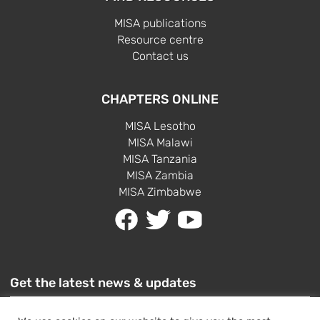
MISA publications
Resource centre
Contact us
CHAPTERS ONLINE
MISA Lesotho
MISA Malawi
MISA Tanzania
MISA Zambia
MISA Zimbabwe
Get the latest news & updates