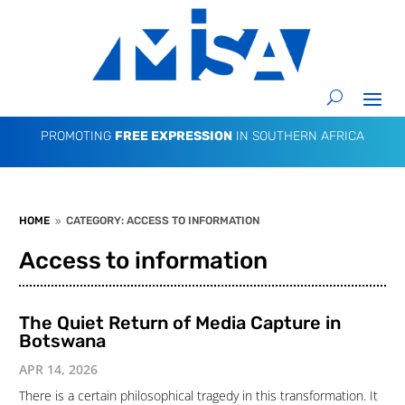
PROMOTING
FREE EXPRESSION
IN SOUTHERN AFRICA
HOME
CATEGORY: ACCESS TO INFORMATION
9
Access to information
The Quiet Return of Media Capture in
Botswana
APR 14, 2026
There is a certain philosophical tragedy in this transformation. It