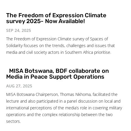
The Freedom of Expression Climate
survey 2025- Now Available!
SEP 24, 2025
The Freedom of Expression Climate survey of Spaces of
Solidarity focuses on the trends, challenges and issues that
media and civil society actors in Southern Africa prioritise.
MISA Botswana, BDF collaborate on
Media in Peace Support Operations
AUG 27, 2025
MISA Botswana Chairperson, Thomas Nkhoma, facilitated the
lecture and also participated in a panel discussion on local and
international perceptions of the media’s role in covering military
operations and the complex relationship between the two
sectors.