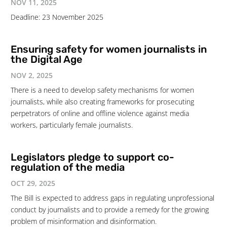
NOV 11, 2025
Deadline: 23 November 2025
Ensuring safety for women journalists in
the Digital Age
NOV 2, 2025
There is a need to develop safety mechanisms for women
journalists, while also creating frameworks for prosecuting
perpetrators of online and offline violence against media
workers, particularly female journalists.
Legislators pledge to support co-
regulation of the media
OCT 29, 2025
The Bill is expected to address gaps in regulating unprofessional
conduct by journalists and to provide a remedy for the growing
problem of misinformation and disinformation.