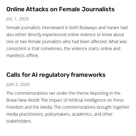
Online Attacks on Female Journalists
JUL 1, 2025
Female journalists interviewed in both Bulawayo and Harare had
also either directly experienced online violence or knew about
one or two female journalists who had been affected. What was
consistent is that sometimes, the violence starts online and
manifests offline.
Calls for AI regulatory frameworks
JUN 3, 2025
The commemorations ran under the theme Reporting in the
Brave New World: The Impact of Artificial Intelligence on Press
Freedom and the Media. The commemorations brought together
media practitioners, policymakers, academics, and other
stakeholders.