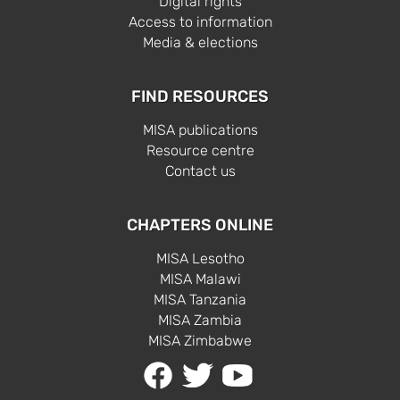
Digital rights
Access to information
Media & elections
FIND RESOURCES
MISA publications
Resource centre
Contact us
CHAPTERS ONLINE
MISA Lesotho
MISA Malawi
MISA Tanzania
MISA Zambia
MISA Zimbabwe