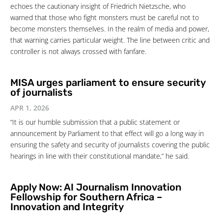
echoes the cautionary insight of Friedrich Nietzsche, who
warned that those who fight monsters must be careful not to
become monsters themselves. In the realm of media and power,
that warning carries particular weight. The line between critic and
controller is not always crossed with fanfare.
MISA urges parliament to ensure security
of journalists
APR 1, 2026
“It is our humble submission that a public statement or
announcement by Parliament to that effect will go a long way in
ensuring the safety and security of journalists covering the public
hearings in line with their constitutional mandate,” he said.
Apply Now: AI Journalism Innovation
Fellowship for Southern Africa –
Innovation and Integrity