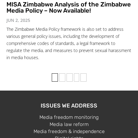
MISA Zimbabwe Analysis of the Zimbabwe
Media Policy – Now Available!
JUN 2, 2025
The Zimbabwe Media Policy framework is also set to address
various general policy issues, including the development of
comprehensive codes of standards, a legal framework to
regulate the media, and measures to prevent sexual harassment
in media houses.
1
2
3
›
»
ISSUES WE ADDRESS
Media freedom monitoring
Media law reform
Media freedom & independence