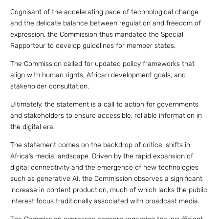
Cognisant of the accelerating pace of technological change
and the delicate balance between regulation and freedom of
expression, the Commission thus mandated the Special
Rapporteur to develop guidelines for member states.
The Commission called for updated policy frameworks that
align with human rights, African development goals, and
stakeholder consultation.
Ultimately, the statement is a call to action for governments
and stakeholders to ensure accessible, reliable information in
the digital era.
The statement comes on the backdrop of critical shifts in
Africa’s media landscape. Driven by the rapid expansion of
digital connectivity and the emergence of new technologies
such as generative AI, the Commission observes a significant
increase in content production, much of which lacks the public
interest focus traditionally associated with broadcast media.