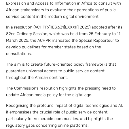
Expression and Access to Information in Africa to consult with
African stakeholders to evaluate their perceptions of public
service content in the modern digital environment.
In a resolution (ACHPR/RES.631[LXXXII] 2025) adopted after its
82nd Ordinary Session, which was held from 25 February to 11
March 2025, the ACHPR mandated the Special Rapporteur to
develop guidelines for member states based on the
consultations.
The aim is to create future-oriented policy frameworks that
guarantee universal access to public service content
throughout the African continent.
The Commission’s resolution highlights the pressing need to
update African media policy for the digital age.
Recognising the profound impact of digital technologies and AI,
it emphasises the crucial role of public service content,
particularly for vulnerable communities, and highlights the
regulatory gaps concerning online platforms.