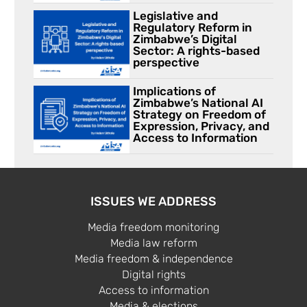
Legislative and
Regulatory Reform in
Zimbabwe’s Digital
Sector: A rights-based
perspective
Implications of
Zimbabwe’s National AI
Strategy on Freedom of
Expression, Privacy, and
Access to Information
ISSUES WE ADDRESS
Media freedom monitoring
Media law reform
Media freedom & independence
Digital rights
Access to information
Media & elections