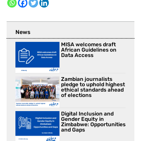
News
MISA welcomes draft
African Guidelines on
Data Access
Zambian journalists
pledge to uphold highest
ethical standards ahead
of elections
Digital Inclusion and
Gender Equity in
Zimbabwe: Opportunities
and Gaps