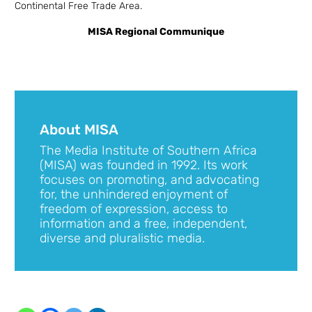
Continental Free Trade Area.
MISA Regional Communique
About MISA
The Media Institute of Southern Africa
(MISA) was founded in 1992. Its work
focuses on promoting, and advocating
for, the unhindered enjoyment of
freedom of expression, access to
information and a free, independent,
diverse and pluralistic media.