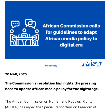
20 MAR, 2025
The Commission’s resolution highlights the pressing
need to update African media policy for the digital age.
The African Commission on Human and Peoples’ Rights
(ACHPR) has urged the Special Rapporteur on Freedom of