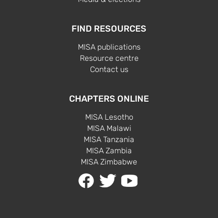
FIND RESOURCES
MISA publications
Resource centre
Contact us
CHAPTERS ONLINE
MISA Lesotho
MISA Malawi
MISA Tanzania
MISA Zambia
MISA Zimbabwe