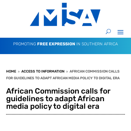
PROMOTING
FREE EXPRESSION
IN SOUTHERN AFRICA
HOME
ACCESS TO INFORMATION
AFRICAN COMMISSION CALLS
9
9
FOR GUIDELINES TO ADAPT AFRICAN MEDIA POLICY TO DIGITAL ERA
African Commission calls for
guidelines to adapt African
media policy to digital era