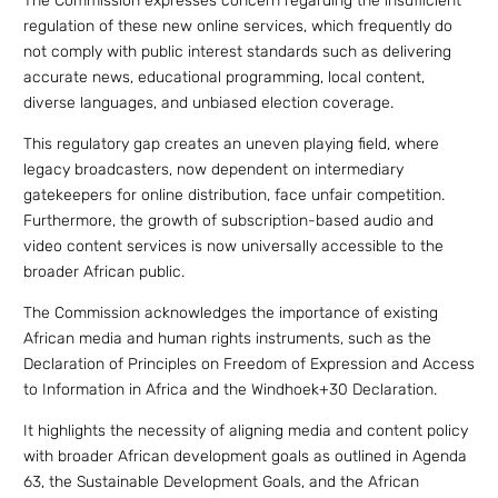
The Commission expresses concern regarding the insufficient
regulation of these new online services, which frequently do
not comply with public interest standards such as delivering
accurate news, educational programming, local content,
diverse languages, and unbiased election coverage.
This regulatory gap creates an uneven playing field, where
legacy broadcasters, now dependent on intermediary
gatekeepers for online distribution, face unfair competition.
Furthermore, the growth of subscription-based audio and
video content services is now universally accessible to the
broader African public.
The Commission acknowledges the importance of existing
African media and human rights instruments, such as the
Declaration of Principles on Freedom of Expression and Access
to Information in Africa and the Windhoek+30 Declaration.
It highlights the necessity of aligning media and content policy
with broader African development goals as outlined in Agenda
63, the Sustainable Development Goals, and the African