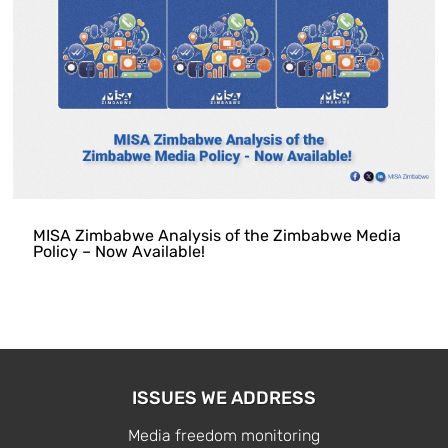
MISA Zimbabwe Analysis of the Zimbabwe Media
Policy – Now Available!
ISSUES WE ADDRESS
Media freedom monitoring