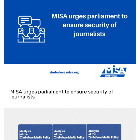
MISA urges parliament to ensure security of
journalists