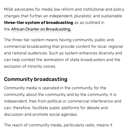
MISA advocates for media law reform and institutional and policy
changes that further an independent, pluralistic and sustainable
three-tier system of broadcasting
as as outlined in
the
African Charter on Broadcasting.
The three-tier system means having community, public and
commercial broadcasting that provide content for local, regional
and national audiences. Such as system enhances diversity and
can help combat the domination of state broadcasters and the
exclusion of minority voices.
Community broadcasting
Community media is operated in the community, for the
community, about the community and by the community. It is
independent, free from political or commercial interference and
can, therefore, facilitate public platforms for debate and
discussion and promote social agendas.
The reach of community media, particularly radio, means it