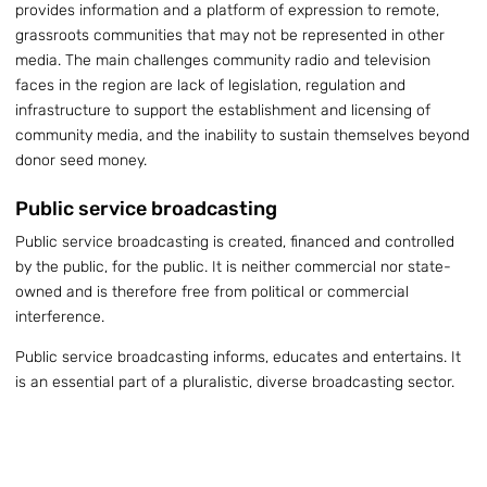
provides information and a platform of expression to remote,
grassroots communities that may not be represented in other
media. The main challenges community radio and television
faces in the region are lack of legislation, regulation and
infrastructure to support the establishment and licensing of
community media, and the inability to sustain themselves beyond
donor seed money.
Public service broadcasting
Public service broadcasting is created, financed and controlled
by the public, for the public. It is neither commercial nor state-
owned and is therefore free from political or commercial
interference.
Public service broadcasting informs, educates and entertains. It
is an essential part of a pluralistic, diverse broadcasting sector.