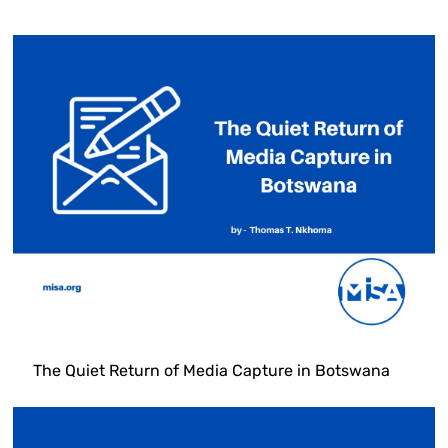
The Quiet Return of Media Capture in Botswana