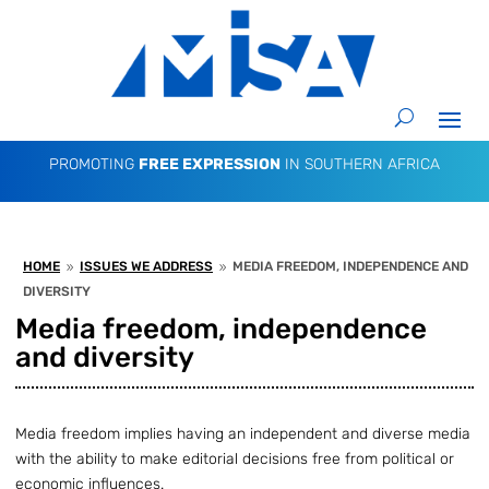
PROMOTING
FREE EXPRESSION
IN SOUTHERN AFRICA
HOME
ISSUES WE ADDRESS
MEDIA FREEDOM, INDEPENDENCE AND
9
9
DIVERSITY
Media freedom, independence
and diversity
Media freedom implies having an independent and diverse media
with the ability to make editorial decisions free from political or
economic influences.