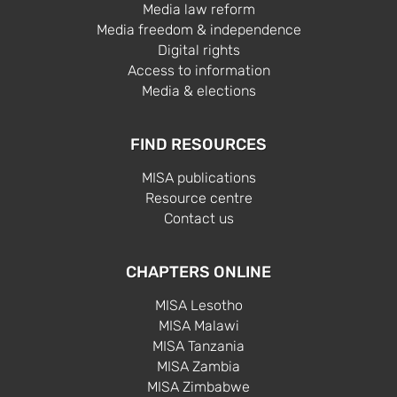
Media law reform
Media freedom & independence
Digital rights
Access to information
Media & elections
FIND RESOURCES
MISA publications
Resource centre
Contact us
CHAPTERS ONLINE
MISA Lesotho
MISA Malawi
MISA Tanzania
MISA Zambia
MISA Zimbabwe