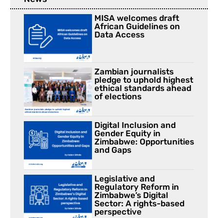
MISA welcomes draft
African Guidelines on
Data Access
Zambian journalists
pledge to uphold highest
ethical standards ahead
of elections
Digital Inclusion and
Gender Equity in
Zimbabwe: Opportunities
and Gaps
Legislative and
Regulatory Reform in
Zimbabwe’s Digital
Sector: A rights-based
perspective