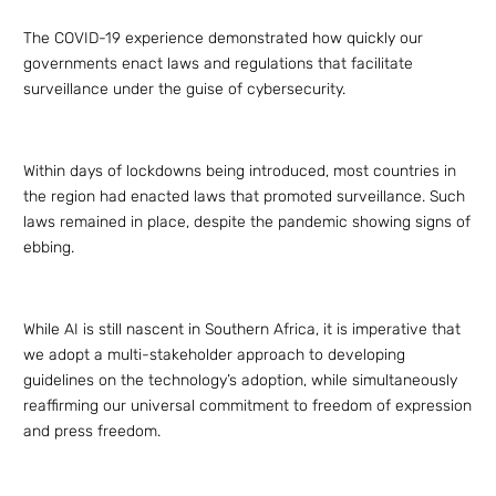
The COVID-19 experience demonstrated how quickly our
governments enact laws and regulations that facilitate
surveillance under the guise of cybersecurity.
Within days of lockdowns being introduced, most countries in
the region had enacted laws that promoted surveillance. Such
laws remained in place, despite the pandemic showing signs of
ebbing.
While AI is still nascent in Southern Africa, it is imperative that
we adopt a multi-stakeholder approach to developing
guidelines on the technology’s adoption, while simultaneously
reaffirming our universal commitment to freedom of expression
and press freedom.