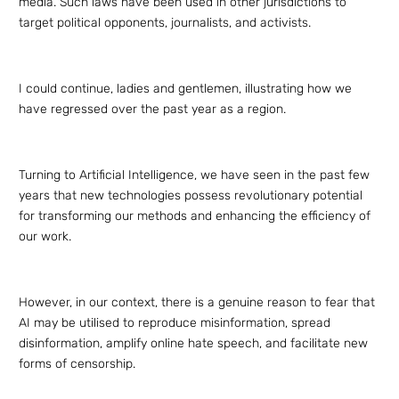
media. Such laws have been used in other jurisdictions to
target political opponents, journalists, and activists.
I could continue, ladies and gentlemen, illustrating how we
have regressed over the past year as a region.
Turning to Artificial Intelligence, we have seen in the past few
years that new technologies possess revolutionary potential
for transforming our methods and enhancing the efficiency of
our work.
However, in our context, there is a genuine reason to fear that
AI may be utilised to reproduce misinformation, spread
disinformation, amplify online hate speech, and facilitate new
forms of censorship.