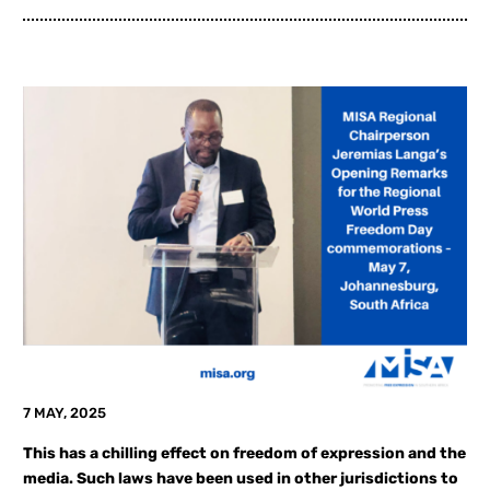
7 MAY, 2025
This has a chilling effect on freedom of expression and the
media. Such laws have been used in other jurisdictions to