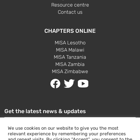
Resource centre
Contact us
CHAPTERS ONLINE
MISA Lesotho
MISA Malawi
MISA Tanzania
MISA Zambia
MISA Zimbabwe
Get the latest news & updates
We use cookies on our website to give you the most
relevant experience by remembering your preferences
and repeat visits. By clicking “Accept”, you consent to the