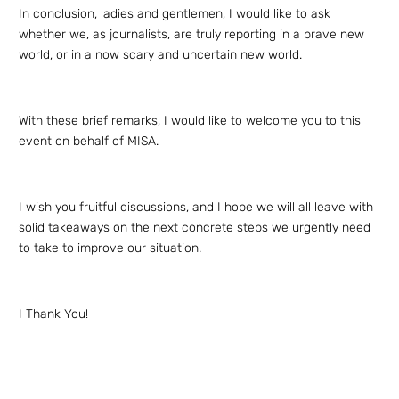
In conclusion, ladies and gentlemen, I would like to ask
whether we, as journalists, are truly reporting in a brave new
world, or in a now scary and uncertain new world.
With these brief remarks, I would like to welcome you to this
event on behalf of MISA.
I wish you fruitful discussions, and I hope we will all leave with
solid takeaways on the next concrete steps we urgently need
to take to improve our situation.
I Thank You!