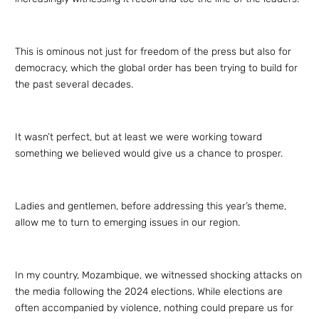
This is ominous not just for freedom of the press but also for
democracy, which the global order has been trying to build for
the past several decades.
It wasn’t perfect, but at least we were working toward
something we believed would give us a chance to prosper.
Ladies and gentlemen, before addressing this year’s theme,
allow me to turn to emerging issues in our region.
In my country, Mozambique, we witnessed shocking attacks on
the media following the 2024 elections. While elections are
often accompanied by violence, nothing could prepare us for