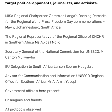
target political opponents, journalists, and activists.
MISA Regional Chairperson Jeremias Langa’s Opening Remarks
for the Regional World Press Freedom Day commemorations –
May 7, Johannesburg, South Africa
The Regional Representative of the Regional Office of OHCHR
in Southern Africa Ms Abigail Noko
Secretary General of the National Commission for UNESCO, Mr
Carlton Mukwevho
EU Delegation to South Africa Larsen Soeren Hoegsbro
Advisor for Communication and Information UNESCO Regional
Office for Southern Africa, Mr Al Amin Yusuph
Government officials here present
Colleagues and friends
All protocols observed