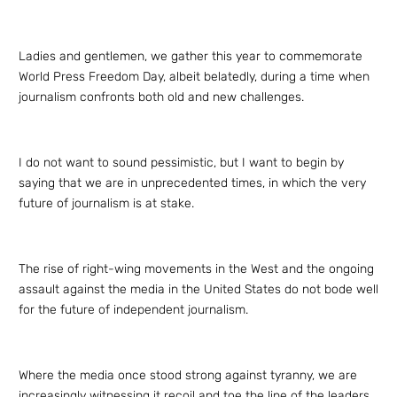
Ladies and gentlemen, we gather this year to commemorate
World Press Freedom Day, albeit belatedly, during a time when
journalism confronts both old and new challenges.
I do not want to sound pessimistic, but I want to begin by
saying that we are in unprecedented times, in which the very
future of journalism is at stake.
The rise of right-wing movements in the West and the ongoing
assault against the media in the United States do not bode well
for the future of independent journalism.
Where the media once stood strong against tyranny, we are
increasingly witnessing it recoil and toe the line of the leaders.