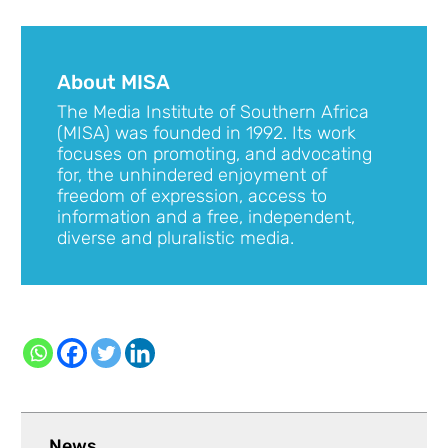
About MISA
The Media Institute of Southern Africa
(MISA) was founded in 1992. Its work
focuses on promoting, and advocating
for, the unhindered enjoyment of
freedom of expression, access to
information and a free, independent,
diverse and pluralistic media.
News