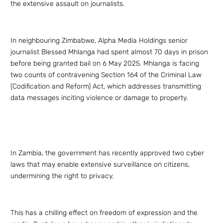
the extensive assault on journalists.
In neighbouring Zimbabwe, Alpha Media Holdings senior
journalist Blessed Mhlanga had spent almost 70 days in prison
before being granted bail on 6 May 2025. Mhlanga is facing
two counts of contravening Section 164 of the Criminal Law
(Codification and Reform) Act, which addresses transmitting
data messages inciting violence or damage to property.
In Zambia, the government has recently approved two cyber
laws that may enable extensive surveillance on citizens,
undermining the right to privacy.
This has a chilling effect on freedom of expression and the