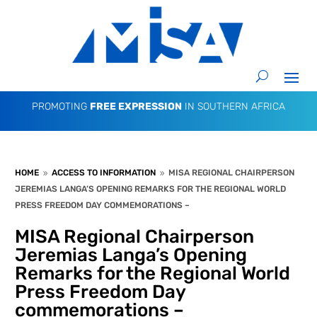
PROMOTING
FREE EXPRESSION
IN SOUTHERN AFRICA
HOME
ACCESS TO INFORMATION
MISA REGIONAL CHAIRPERSON
9
9
JEREMIAS LANGA’S OPENING REMARKS FOR THE REGIONAL WORLD
PRESS FREEDOM DAY COMMEMORATIONS –
MISA Regional Chairperson
Jeremias Langa’s Opening
Remarks for the Regional World
Press Freedom Day
commemorations –