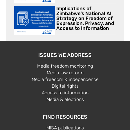
Implications of
Zimbabwe’s National AI
Strategy on Freedom of
Expression, Privacy, and
Access to Information
ISSUES WE ADDRESS
Media freedom monitoring
Media law reform
Media freedom & independence
Digital rights
Access to information
Media & elections
FIND RESOURCES
MISA publications