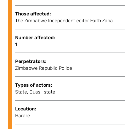
Those affected:
The Zimbabwe Independent editor Faith Zaba
Number affected:
1
Perpetrators:
Zimbabwe Republic Police
Types of actors:
State, Quasi-state
Location:
Harare