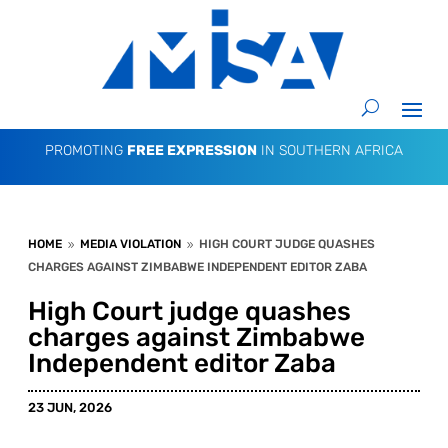
PROMOTING
FREE EXPRESSION
IN SOUTHERN AFRICA
HOME
MEDIA VIOLATION
HIGH COURT JUDGE QUASHES
9
9
CHARGES AGAINST ZIMBABWE INDEPENDENT EDITOR ZABA
High Court judge quashes
charges against Zimbabwe
Independent editor Zaba
23 JUN, 2026