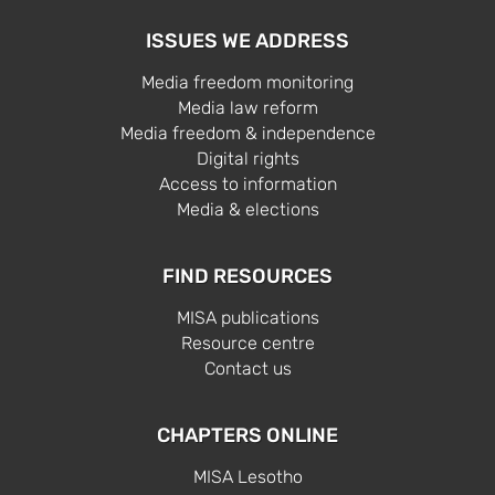
ISSUES WE ADDRESS
Media freedom monitoring
Media law reform
Media freedom & independence
Digital rights
Access to information
Media & elections
FIND RESOURCES
MISA publications
Resource centre
Contact us
CHAPTERS ONLINE
MISA Lesotho