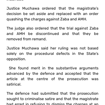
Justice Muchawa ordered that the magistrate’s
decision be set aside and replaced with an order
quashing the charges against Zaba and AMH.
The judge also ordered that the trial against Zaba
and AMH be discontinued and that they be
removed from remand.
Justice Muchawa said her ruling was not based
solely on the procedural defects in the State’s
opposition.
She found merit in the substantive arguments
advanced by the defence and accepted that the
article at the centre of the prosecution was
satirical.
The defence had submitted that the prosecution
sought to criminalise satire and that the magistrate
had erred in refusing to dismiss the charges at an