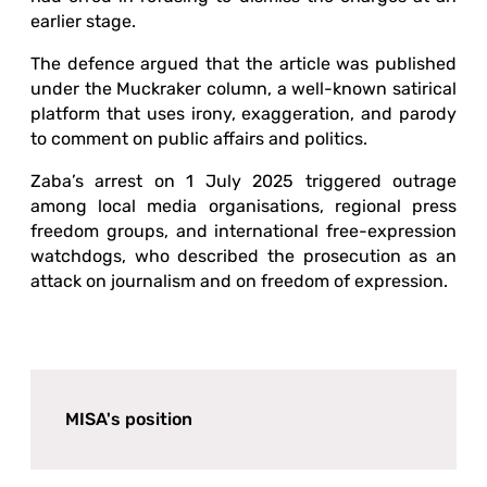
earlier stage.
The defence argued that the article was published
under the Muckraker column, a well-known satirical
platform that uses irony, exaggeration, and parody
to comment on public affairs and politics.
Zaba’s arrest on 1 July 2025 triggered outrage
among local media organisations, regional press
freedom groups, and international free-expression
watchdogs, who described the prosecution as an
attack on journalism and on freedom of expression.
MISA's position