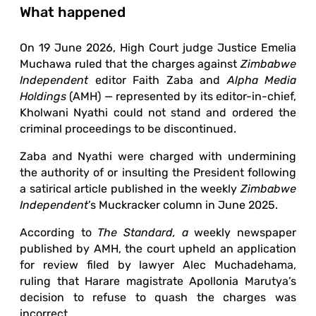
What happened
On 19 June 2026, High Court judge Justice Emelia
Muchawa ruled that the charges against
Zimbabwe
Independent
editor Faith Zaba and
Alpha Media
Holdings
(AMH) — represented by its editor-in-chief,
Kholwani Nyathi could not stand and ordered the
criminal proceedings to be discontinued.
Zaba and Nyathi were charged with undermining
the authority of or insulting the President following
a satirical article published in the weekly
Zimbabwe
Independent
’s Muckracker column in June 2025.
According to
The Standard, a
weekly newspaper
published by AMH, the court upheld an application
for review filed by lawyer Alec Muchadehama,
ruling that Harare magistrate Apollonia Marutya’s
decision to refuse to quash the charges was
incorrect.