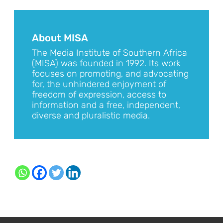
About MISA
The Media Institute of Southern Africa
(MISA) was founded in 1992. Its work
focuses on promoting, and advocating
for, the unhindered enjoyment of
freedom of expression, access to
information and a free, independent,
diverse and pluralistic media.