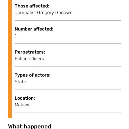
Those affected:
Journalist Gregory Gondwe
Number affected:
1
Perpetrators:
Police officers
Types of actors:
State
Location:
Malawi
What happened