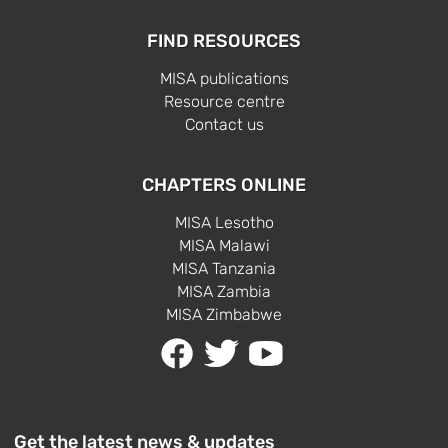
FIND RESOURCES
MISA publications
Resource centre
Contact us
CHAPTERS ONLINE
MISA Lesotho
MISA Malawi
MISA Tanzania
MISA Zambia
MISA Zimbabwe
Get the latest news & updates