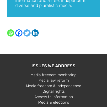
information and a free, independent,
diverse and pluralistic media.
ISSUES WE ADDRESS
Media freedom monitoring
Media law reform
Media freedom & independence
Digital rights
Access to information
Media & elections