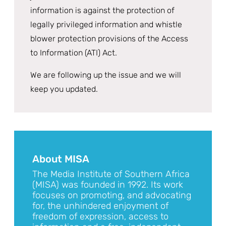
information is against the protection of
legally privileged information and whistle
blower protection provisions of the Access
to Information (ATI) Act.
We are following up the issue and we will
keep you updated.
About MISA
The Media Institute of Southern Africa
(MISA) was founded in 1992. Its work
focuses on promoting, and advocating
for, the unhindered enjoyment of
freedom of expression, access to