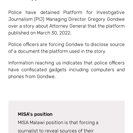
Police have detained Platform for Investigative
Journalism (PIJ) Managing Director Gregory Gondwe
over a story about Attorney General that the platform
published on March 30, 2022.
Police officers are forcing Gondwe to disclose source
of a document the platform used in the story.
Information reaching us indicates that police officers
have confiscated gadgets including computers and
phones from Gondwe.
MISA's position
MISA Malawi position is that forcing a
journalist to reveal sources of their