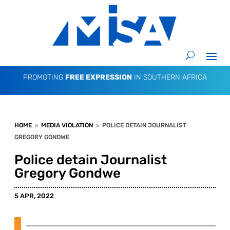
PROMOTING
FREE EXPRESSION
IN SOUTHERN AFRICA
HOME
MEDIA VIOLATION
POLICE DETAIN JOURNALIST
9
9
GREGORY GONDWE
Police detain Journalist
Gregory Gondwe
5 APR, 2022