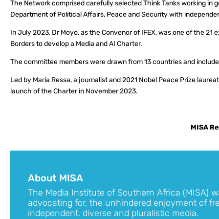
The Network comprised carefully selected Think Tanks working in go
Department of Political Affairs, Peace and Security with independent,
In July 2023, Dr Moyo, as the Convenor of IFEX, was one of the 21
Borders to develop a Media and AI Charter.
The committee members were drawn from 13 countries and included a
Led by Maria Ressa, a journalist and 2021 Nobel Peace Prize laureate
launch of the Charter in November 2023.
MISA Re
About MISA
The Media Institute of Southern Africa (MISA) w
advocating for, the unhindered enjoyment of fr
independent, diverse and pluralistic media.