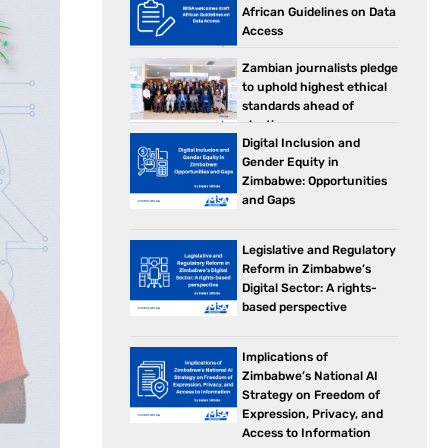
African Guidelines on Data
Access
Zambian journalists pledge
to uphold highest ethical
standards ahead of
elections
Digital Inclusion and
Gender Equity in
Zimbabwe: Opportunities
and Gaps
Legislative and Regulatory
Reform in Zimbabwe’s
Digital Sector: A rights-
based perspective
Implications of
Zimbabwe’s National AI
Strategy on Freedom of
Expression, Privacy, and
Access to Information