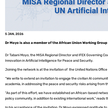
5 JAN, 2026
Dr Moyo is also a member of the African Union Working Group on
Dr Tabani Moyo, the MISA Regional Director and IFEX Governing Co
Innovation in Artificial Intelligence for Peace and Security.
Joining the network is at the invitation of the United Nations Offic
“We write to extend an invitation to engage the civilian AI communit
academia, in addressing the peace and security risks arising from th
“As part of this effort, we have established an African-based networ
policy community, in addition to existing international work,” reads t
In his acceptance of the invitation, Dr Moyo expressed gratitude to