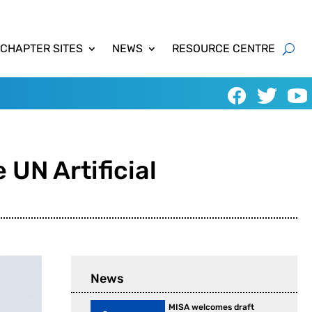
 CHAPTER SITES
NEWS
RESOURCE CENTRE
 UN Artificial
News
MISA welcomes draft