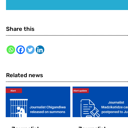
Share this
Related news