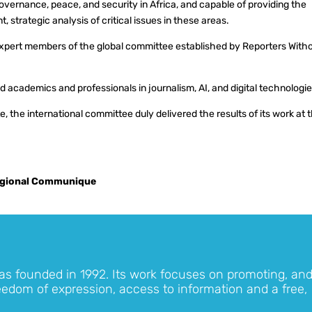
vernance, peace, and security in Africa, and capable of providing the
 strategic analysis of critical issues in these areas.
 expert members of the global committee established by Reporters With
cademics and professionals in journalism, AI, and digital technologi
, the international committee duly delivered the results of its work at 
gional Communique
as founded in 1992. Its work focuses on promoting, an
eedom of expression, access to information and a free,