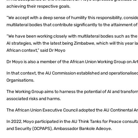
achieving their respective goals.
“We accept with a deep sense of humility this responsibility, consid
multilateral bodies that contribute significantly to the attainment o
“We have been working closely with multilateral bodies such as t
AI strategies, with the latest being Zimbabwe, which will this year 
African context,” said Dr Moyo
Dr Moyo is also a member of the African Union Working Group on Artif
In that context, the AU Commission established and operationalise
Organisations.
The Working Group aims to harness the potential of AI and transfor
associated risks and harms.
The African Union Executive Council adopted the AU Continental Arti
In 2022, Moyo participated in the AU Think Tanks for Peace consult
and Security (OCPAPS), Ambassador Bankole Adeoye.