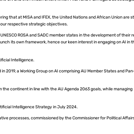
ering that at MISA and IFEX, the United Nations and African Union are s
f our respective strategic objectives.
he UNESCO ROSA and SADC member states in the development of their r
launch its own framework, hence our keen interest in engaging on AI in t
icial Intelligence.
d in 2019, a Working Group on AI comprising AU Member States and Pan
m the continent in line with the AU Agenda 2063 goals, while managing
ficial Intelligence Strategy in July 2024.
ative processes, commissioned by the Commissioner for Political Affair