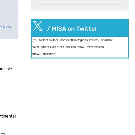

/ MISA on Twitter
[fts_twitter twitter_name=MISARegional tweets_count=2
cover_photo=yes stats_bar=no show_retweets=no
show_replies=no]
onsible
ntinental
 to