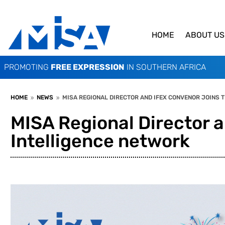
HOME
ABOUT US
PROMOTING
FREE EXPRESSION
IN SOUTHERN AFRICA
HOME
NEWS
MISA REGIONAL DIRECTOR AND IFEX CONVENOR JOINS T
9
9
MISA Regional Director a
Intelligence network