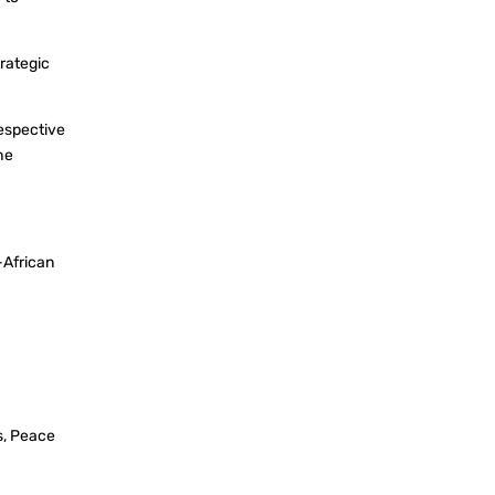
trategic
espective
he
-African
s, Peace