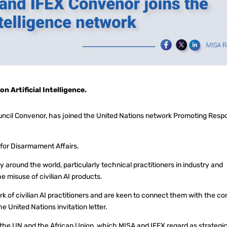
 Artificial Intelligence.
uncil Convenor, has joined the United Nations network Promoting Resp
e for Disarmament Affairs.
y around the world, particularly technical practitioners in industry and
e misuse of civilian AI products.
k of civilian AI practitioners and are keen to connect them with the co
he United Nations invitation letter.
 the UN and the African Union, which MISA and IFEX regard as strategic