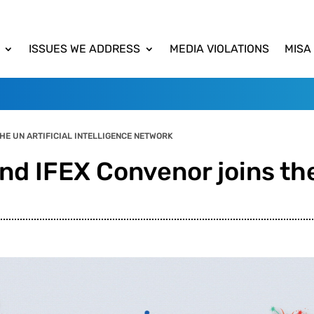
ISSUES WE ADDRESS
MEDIA VIOLATIONS
MISA
HE UN ARTIFICIAL INTELLIGENCE NETWORK
nd IFEX Convenor joins the