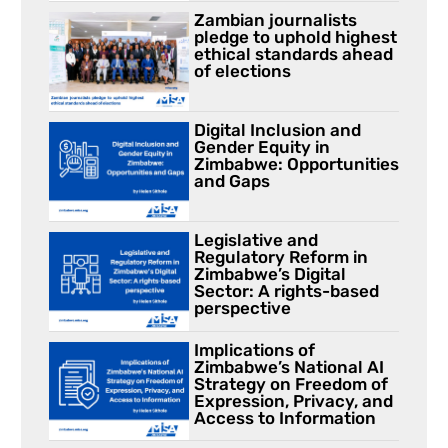
Zambian journalists
pledge to uphold highest
ethical standards ahead
of elections
Digital Inclusion and
Gender Equity in
Zimbabwe: Opportunities
and Gaps
Legislative and
Regulatory Reform in
Zimbabwe’s Digital
Sector: A rights-based
perspective
Implications of
Zimbabwe’s National AI
Strategy on Freedom of
Expression, Privacy, and
Access to Information