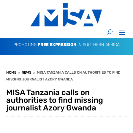
PROMOTING
FREE EXPRESSION
IN SOUTHERN AFRICA
HOME
NEWS
MISA TANZANIA CALLS ON AUTHORITIES TO FIND
9
9
MISSING JOURNALIST AZORY GWANDA
MISA Tanzania calls on
authorities to find missing
journalist Azory Gwanda