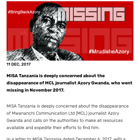
11 DEC, 2017
MISA Tanzania is deeply concerned about the
disappearance of MCL journalist Azory Gwanda, who went
missing in November 2017.
MISA Tanzania is deeply concerned about the disappearance
of Mwananchi Communication Ltd (MCL) journalist Azory
Gwanda and calls on the authorities to make all resources
available and expedite their efforts to find him.
In a letter to MISA Tanzania dated December 6, 2017, with a