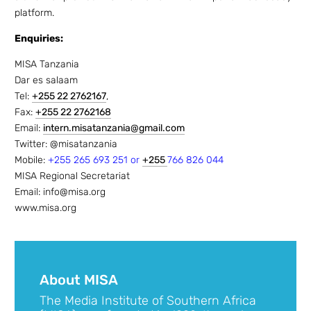
platform.
Enquiries:
MISA Tanzania
Dar es salaam
Tel:
+255 22 2762167
,
Fax:
+255 22 2762168
Email:
intern.misatanzania@gmail.com
Twitter: @misatanzania
Mobile:
+255 265 693 251 or
+255
766 826 044
MISA Regional Secretariat
Email: info@misa.org
www.misa.org
About MISA
The Media Institute of Southern Africa