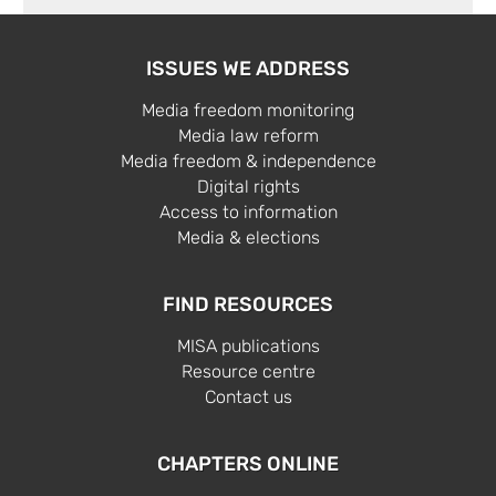
ISSUES WE ADDRESS
Media freedom monitoring
Media law reform
Media freedom & independence
Digital rights
Access to information
Media & elections
FIND RESOURCES
MISA publications
Resource centre
Contact us
CHAPTERS ONLINE