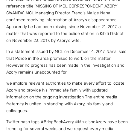
reference title ‘MISSING OF MCL CORRESPONDENT AZORY
GWANDA’, MCL Managing Director Francis Majige Nanai
confirmed receiving information of Azory’s disappearance.
Apparently he had been missing since November 21, 2017, a
matter that was reported to the police station in Kibiti District
on November 23, 2017, by Azory’s wife.
In a statement issued by MCL on December 4, 2017, Nanai said
that Police in the area promised to work on the matter.
However no progress has been made in the investigation and
Azory remains unaccounted for.
We implore relevant authorities to make every effort to locate
Azory and provide his immediate family with updated
information on the ongoing investigation The entire media
fraternity is united in standing with Azory, his family and
colleagues.
Twitter hash tags #BringBackAzory #MrudisheAzory have been
trending for several weeks and we request every media