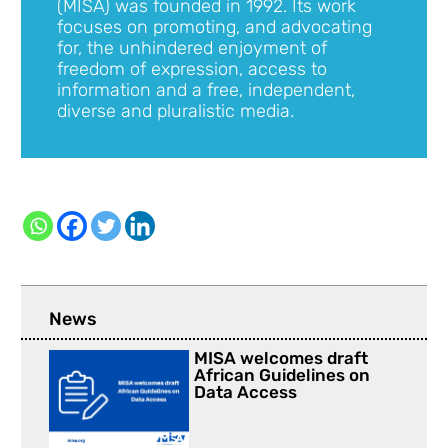
(MISA) was founded in 1992. Its work
focuses on promoting, and advocating
for, the unhindered enjoyment of
freedom of expression, access to
information and a free, independent,
diverse and pluralistic media.
News
MISA welcomes draft
African Guidelines on
Data Access