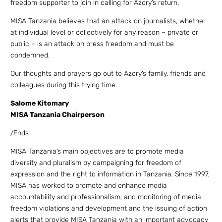
freedom supporter to join in calling for Azory’s return.
MISA Tanzania believes that an attack on journalists, whether
at individual level or collectively for any reason – private or
public – is an attack on press freedom and must be
condemned.
Our thoughts and prayers go out to Azory’s family, friends and
colleagues during this trying time.
Salome Kitomary
MISA Tanzania Chairperson
/Ends
MISA Tanzania’s main objectives are to promote media
diversity and pluralism by campaigning for freedom of
expression and the right to information in Tanzania. Since 1997,
MISA has worked to promote and enhance media
accountability and professionalism, and monitoring of media
freedom violations and development and the issuing of action
alerts that provide MISA Tanzania with an important advocacy