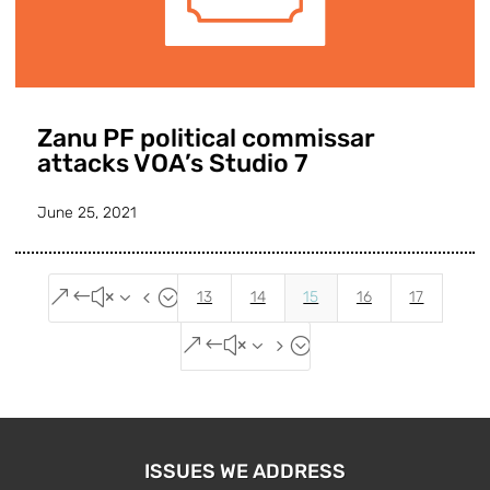
Zanu PF political commissar
attacks VOA’s Studio 7
June 25, 2021
&#x34;
13
14
15
16
17
&#x35;
ISSUES WE ADDRESS