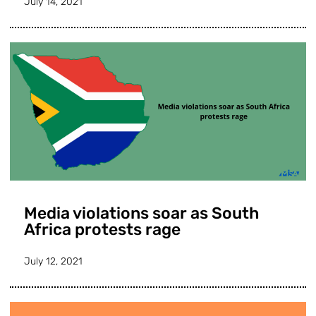
July 14, 2021
Media violations soar as South
Africa protests rage
July 12, 2021