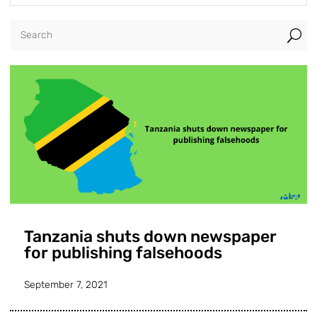
U
Tanzania shuts down newspaper
for publishing falsehoods
September 7, 2021