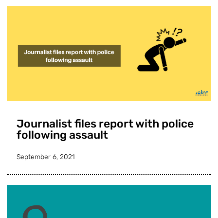
Journalist files report with police
following assault
September 6, 2021