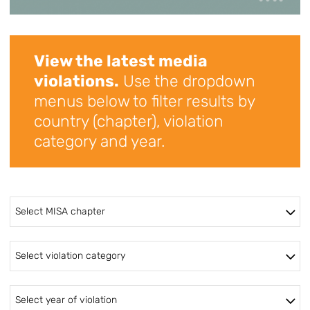
View the latest media
violations.
Use the dropdown
menus below to filter results by
country (chapter), violation
category and year.
Select MISA chapter
Select violation category
Select year of violation