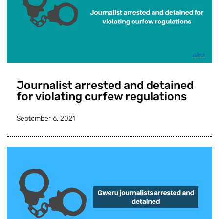
Journalist arrested and detained
for violating curfew regulations
September 6, 2021