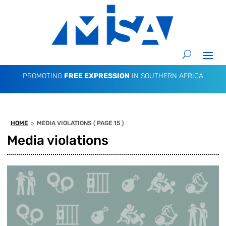
PROMOTING
FREE EXPRESSION
IN SOUTHERN AFRICA
HOME
MEDIA VIOLATIONS
( PAGE 15 )
9
Media violations