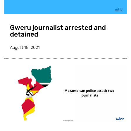
Gweru journalist arrested and
detained
August 18, 2021