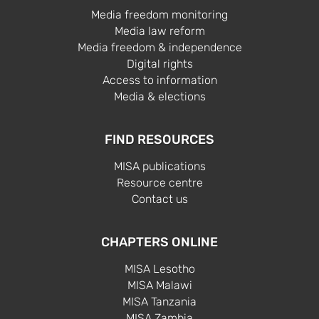
Media freedom monitoring
Media law reform
Media freedom & independence
Digital rights
Access to information
Media & elections
FIND RESOURCES
MISA publications
Resource centre
Contact us
CHAPTERS ONLINE
MISA Lesotho
MISA Malawi
MISA Tanzania
MISA Zambia