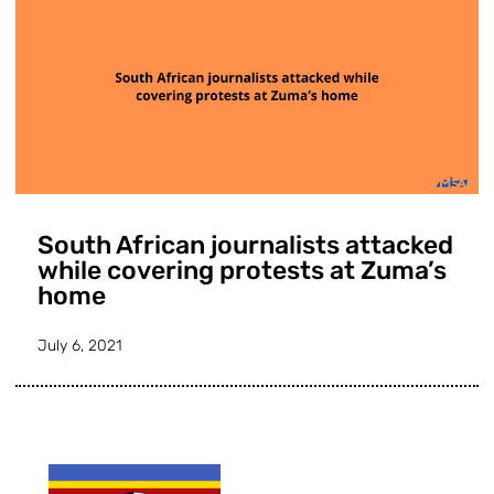
South African journalists attacked
while covering protests at Zuma’s
home
July 6, 2021