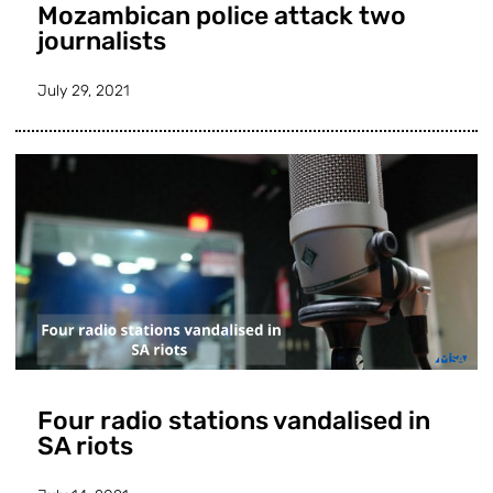
Mozambican police attack two
journalists
July 29, 2021
Four radio stations vandalised in
SA riots