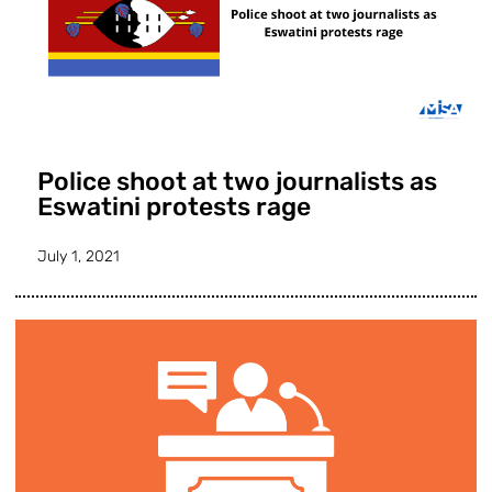
Police shoot at two journalists as
Eswatini protests rage
July 1, 2021